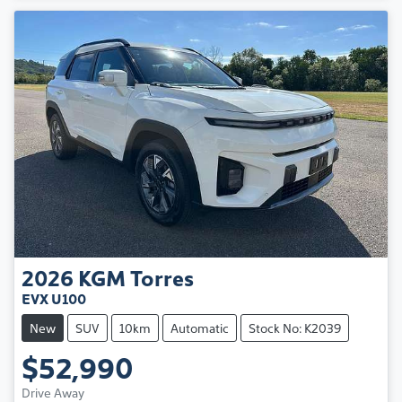
2026
KGM
Torres
EVX U100
New
SUV
10km
Automatic
Stock No: K2039
$52,990
Drive Away