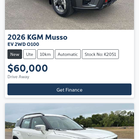
2026
KGM
Musso
EV 2WD O100
New
Ute
10km
Automatic
Stock No: K2051
$60,000
Drive Away
Get Finance