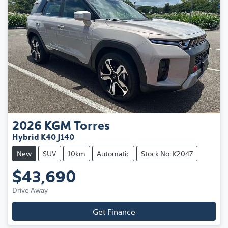
2026
KGM
Torres
Hybrid K40 J140
New
SUV
10km
Automatic
Stock No: K2047
$43,690
Drive Away
Get Finance