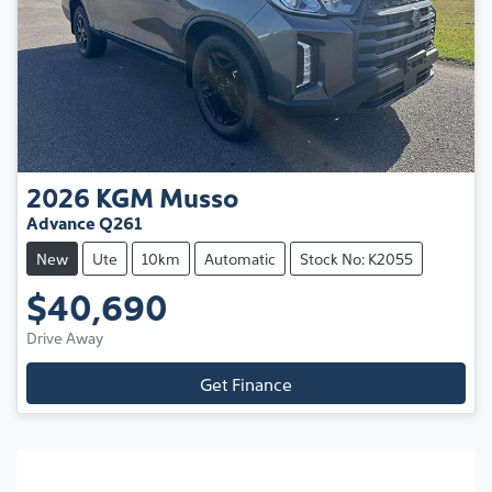
2026
KGM
Musso
Advance Q261
New
Ute
10km
Automatic
Stock No: K2055
$40,690
Drive Away
Get Finance