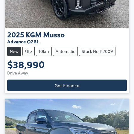
2025
KGM
Musso
Advance Q261
New
Ute
10km
Automatic
Stock No: K2009
$38,990
Drive Away
Get Finance