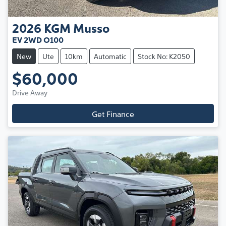
2026
KGM
Musso
EV 2WD O100
New
Ute
10km
Automatic
Stock No: K2050
$60,000
Drive Away
Get Finance