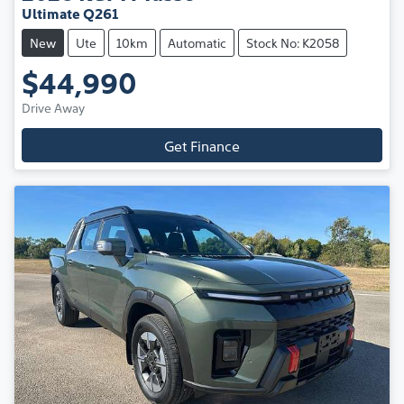
Ultimate Q261
New
Ute
10km
Automatic
Stock No: K2058
$44,990
Drive Away
Get Finance