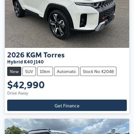
2026
KGM
Torres
Hybrid K40 J140
New
SUV
10km
Automatic
Stock No: K2048
$42,990
Drive Away
Get Finance