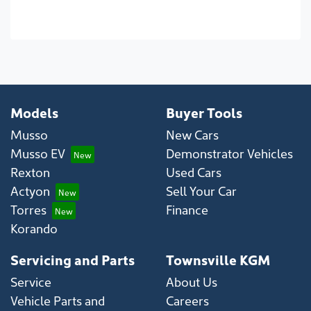
Models
Buyer Tools
Musso
New Cars
Musso EV
Demonstrator Vehicles
Rexton
Used Cars
Actyon
Sell Your Car
Torres
Finance
Korando
Servicing and Parts
Townsville KGM
Service
About Us
Vehicle Parts and
Careers