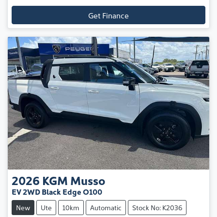
Get Finance
2026
KGM
Musso
EV 2WD Black Edge O100
New
Ute
10km
Automatic
Stock No: K2036