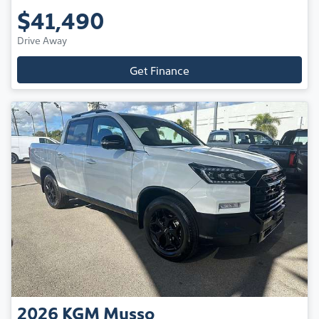
$41,490
Drive Away
Get Finance
2026
KGM
Musso