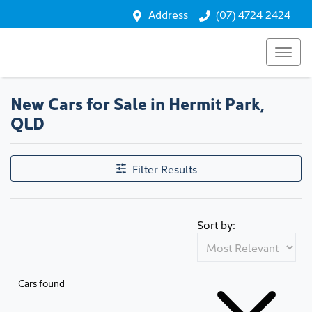
Address
(07) 4724 2424
New Cars for Sale in Hermit Park,
QLD
Filter Results
Sort by:
Cars found