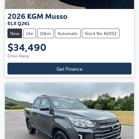
2026
KGM
Musso
ELX Q261
New
Ute
10km
Automatic
Stock No: K2052
$34,490
Drive Away
Get Finance