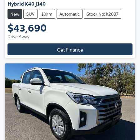
Hybrid K40 J140
New
SUV
10km
Automatic
Stock No: K2037
$43,690
Drive Away
Get Finance