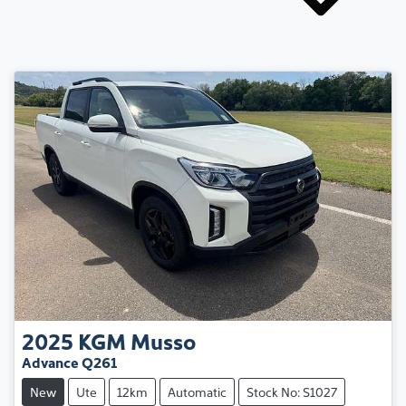
2025
KGM
Musso
Advance Q261
New
Ute
12km
Automatic
Stock No: S1027