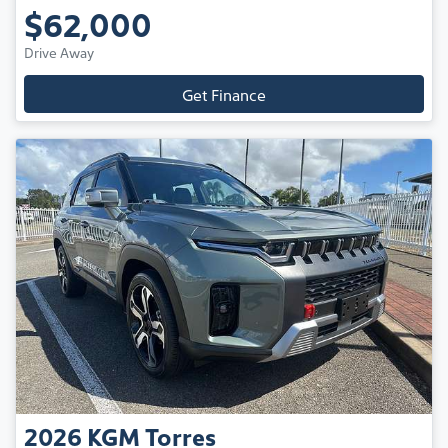
$62,000
Drive Away
Get Finance
2026
KGM
Torres