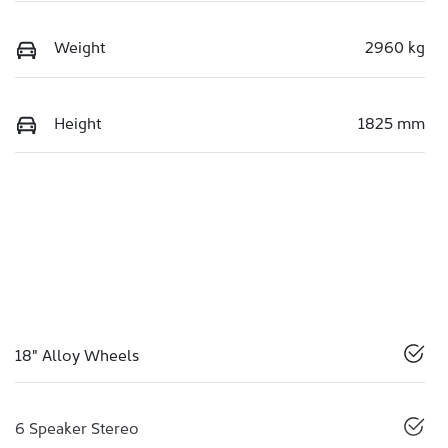
Weight
2960 kg
Height
1825 mm
18" Alloy Wheels
6 Speaker Stereo