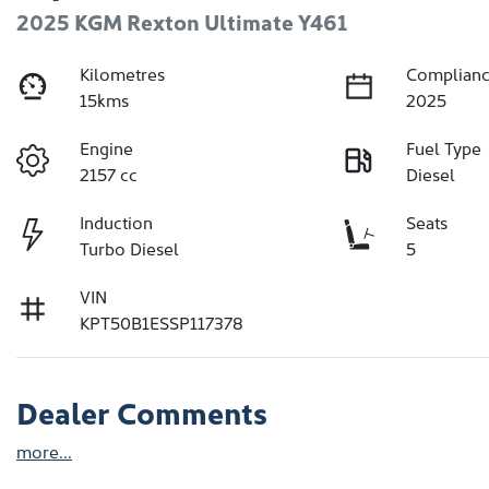
2025 KGM Rexton Ultimate Y461
Kilometres
Complianc
15kms
2025
Engine
Fuel Type
2157 cc
Diesel
Induction
Seats
Turbo Diesel
5
VIN
KPT50B1ESSP117378
Dealer Comments
more
...