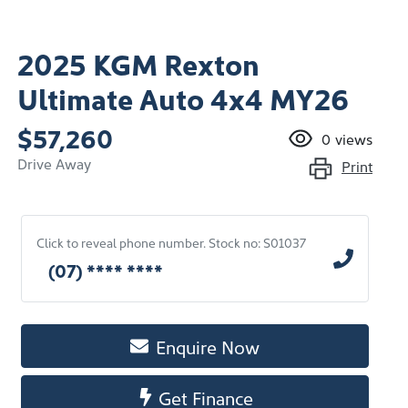
2025 KGM Rexton
Ultimate Auto 4x4 MY26
$57,260
0
views
Drive Away
Print
Click to reveal phone number
.
Stock no: S01037
(07) **** ****
Enquire Now
Get Finance