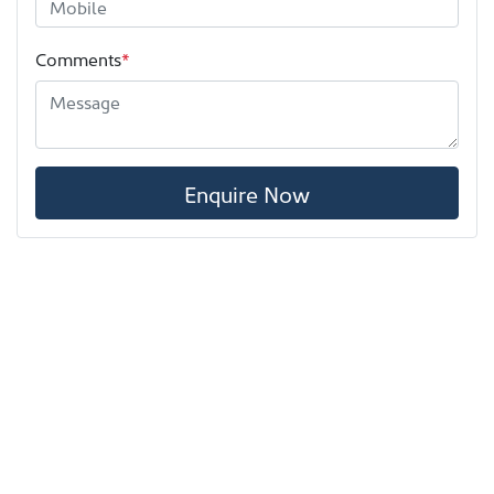
Comments
*
Enquire Now