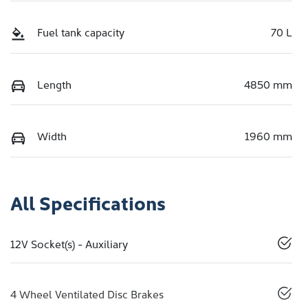
Fuel tank capacity
70 L
Length
4850 mm
Width
1960 mm
All Specifications
12V Socket(s) - Auxiliary
4 Wheel Ventilated Disc Brakes