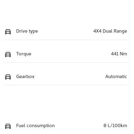
Drive type
4X4 Dual Range
Torque
441 Nm
Gearbox
Automatic
Fuel consumption
8 L/100km