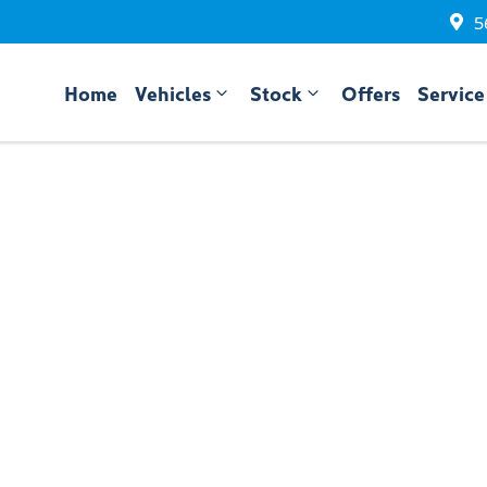
5
Home
Vehicles
Stock
Offers
Service