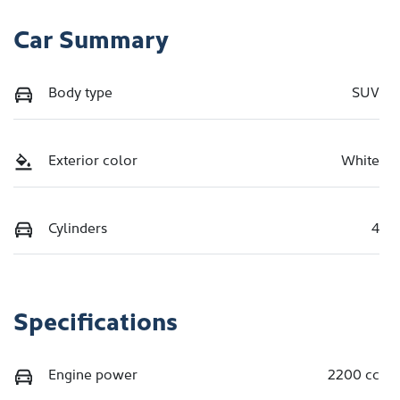
Car Summary
Body type
SUV
Exterior color
White
Cylinders
4
Specifications
Engine power
2200 cc