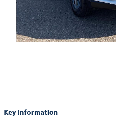
Key information