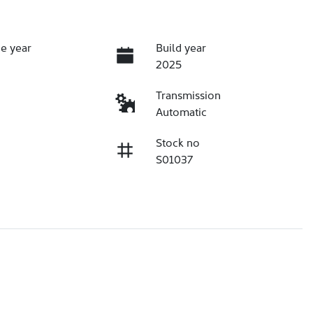
e year
Build year
2025
Transmission
Automatic
Stock no
S01037