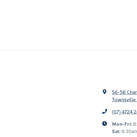
56-58 Char
Townsville 
(07) 4724 
Mon-Fri:
8
Sat
:
8:30a