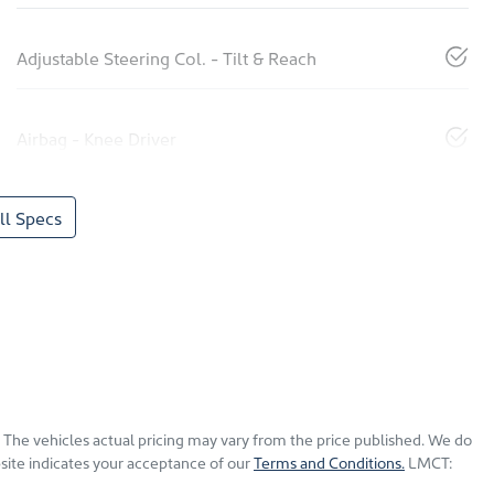
Adjustable Steering Col. - Tilt & Reach
Airbag - Knee Driver
l Specs
. The vehicles actual pricing may vary from the price published. We do
site indicates your acceptance of our
Terms and Conditions.
LMCT: