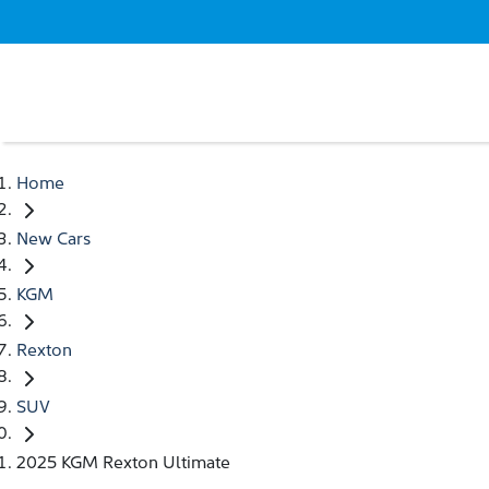
Home
New Cars
KGM
Rexton
SUV
2025 KGM Rexton Ultimate