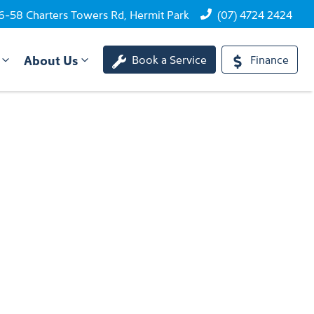
6-58 Charters Towers Rd, Hermit Park
(07) 4724 2424
About Us
Book a Service
Finance