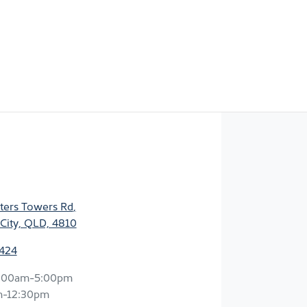
ters Towers Rd
,
City, QLD, 4810
2424
:00am-5:00pm
m-12:30pm