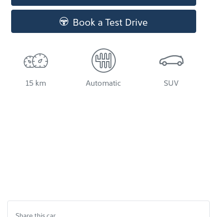
Book a Test Drive
15 km
Automatic
SUV
Share this
car