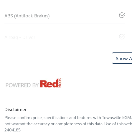
ABS (Antilock Brakes)
Airbag - Driver
Show Al
Disclaimer
Please confirm price, specifications and features with
Townsville KGM
not warrant the accuracy or completeness of this data. Use of this web
2404185