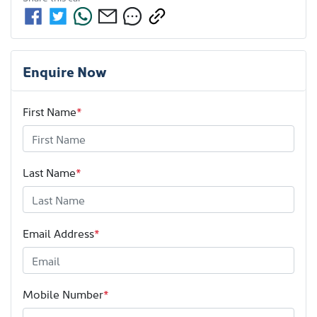
Enquire Now
First Name
*
Last Name
*
Email Address
*
Mobile Number
*