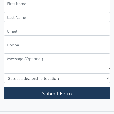
Submit Form