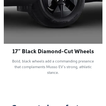
17” Black Diamond-Cut Wheels
Bold, black wheels add a commanding presence
that complements Musso EV’s strong, athletic
stance.