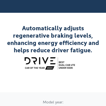
Automatically adjusts
regenerative braking levels,
enhancing energy efficiency and
helps reduce driver fatigue.
Model year: