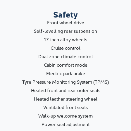
Safety
Front wheel drive
Self-levelling rear suspension
17-inch alloy wheels
Cruise control
Dual zone climate control
Cabin comfort mode
Electric park brake
Tyre Pressure Monitoring System (TPMS)
Heated front and rear outer seats
Heated leather steering wheel
Ventilated front seats
Walk-up welcome system
Power seat adjustment