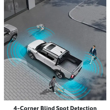
4-Corner Blind Spot Detection