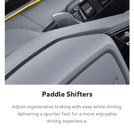
Paddle Shifters
Adjust regenerative braking with ease while driving,
delivering a sportier feel for a more enjoyable
driving experience.