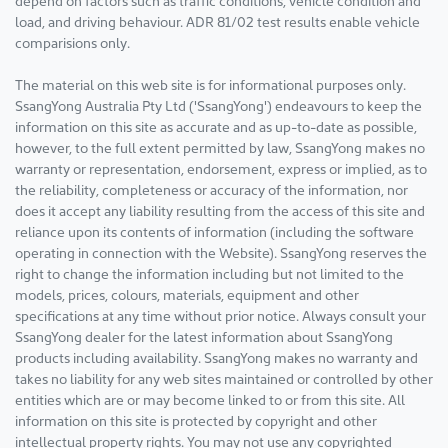
load, and driving behaviour. ADR 81/02 test results enable vehicle
comparisions only.
The material on this web site is for informational purposes only.
SsangYong Australia Pty Ltd ('SsangYong') endeavours to keep the
information on this site as accurate and as up-to-date as possible,
however, to the full extent permitted by law, SsangYong makes no
warranty or representation, endorsement, express or implied, as to
the reliability, completeness or accuracy of the information, nor
does it accept any liability resulting from the access of this site and
reliance upon its contents of information (including the software
operating in connection with the Website). SsangYong reserves the
right to change the information including but not limited to the
models, prices, colours, materials, equipment and other
specifications at any time without prior notice. Always consult your
SsangYong dealer for the latest information about SsangYong
products including availability. SsangYong makes no warranty and
takes no liability for any web sites maintained or controlled by other
entities which are or may become linked to or from this site. All
information on this site is protected by copyright and other
intellectual property rights. You may not use any copyrighted