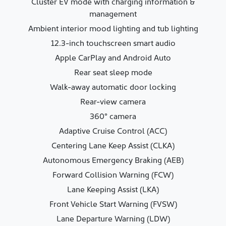
Cluster EV mode with charging information &
management
Ambient interior mood lighting and tub lighting
12.3-inch touchscreen smart audio
Apple CarPlay and Android Auto
Rear seat sleep mode
Walk-away automatic door locking
Rear-view camera
360° camera
Adaptive Cruise Control (ACC)
Centering Lane Keep Assist (CLKA)
Autonomous Emergency Braking (AEB)
Forward Collision Warning (FCW)
Lane Keeping Assist (LKA)
Front Vehicle Start Warning (FVSW)
Lane Departure Warning (LDW)