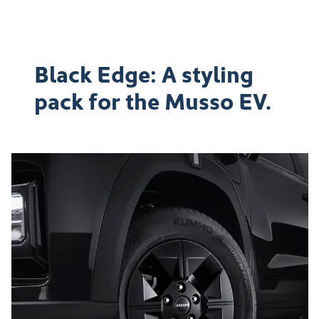
Black Edge: A styling
pack for the Musso EV.