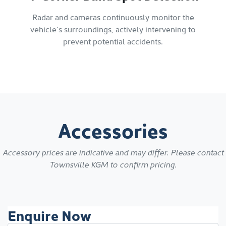
Radar and cameras continuously monitor the
vehicle’s surroundings, actively intervening to
prevent potential accidents.
Accessories
Accessory prices are indicative and may differ. Please contact
Townsville KGM
to confirm pricing.
Enquire Now