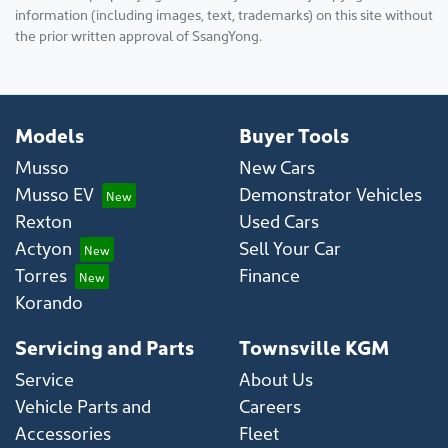
information (including images, text, trademarks) on this site without
the prior written approval of SsangYong.
Models
Buyer Tools
Musso
New Cars
Musso EV
Demonstrator Vehicles
Rexton
Used Cars
Actyon
Sell Your Car
Torres
Finance
Korando
Servicing and Parts
Townsville KGM
Service
About Us
Vehicle Parts and
Careers
Accessories
Fleet