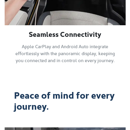
Seamless Connectivity
Apple CarPlay and Android Auto integrate
effortlessly with the panoramic display, keeping
you connected and in control on every journey.
Peace of mind for every
journey.