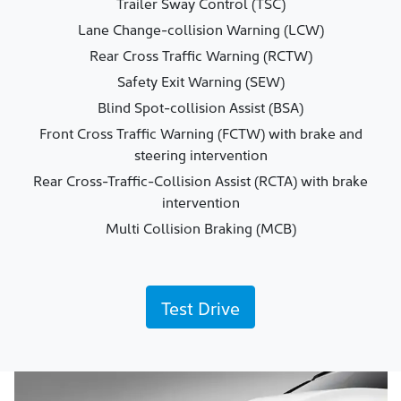
Trailer Sway Control (TSC)
Lane Change-collision Warning (LCW)
Rear Cross Traffic Warning (RCTW)
Safety Exit Warning (SEW)
Blind Spot-collision Assist (BSA)
Front Cross Traffic Warning (FCTW) with brake and
steering intervention
Rear Cross-Traffic-Collision Assist (RCTA) with brake
intervention
Multi Collision Braking (MCB)
Test Drive