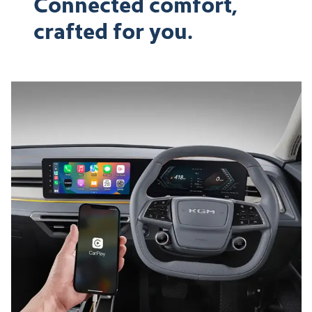
Connected comfort,
crafted for you.