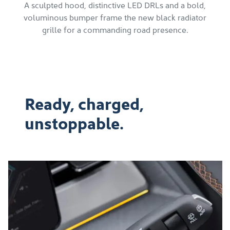
A sculpted hood, distinctive LED DRLs and a bold,
voluminous bumper frame the new black radiator
grille for a commanding road presence.
Ready, charged,
unstoppable.