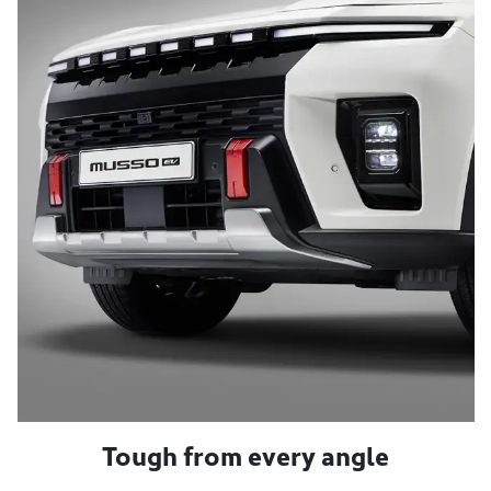
Tough from every angle