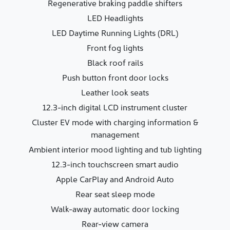
Regenerative braking paddle shifters
LED Headlights
LED Daytime Running Lights (DRL)
Front fog lights
Black roof rails
Push button front door locks
Leather look seats
12.3-inch digital LCD instrument cluster
Cluster EV mode with charging information &
management
Ambient interior mood lighting and tub lighting
12.3-inch touchscreen smart audio
Apple CarPlay and Android Auto
Rear seat sleep mode
Walk-away automatic door locking
Rear-view camera