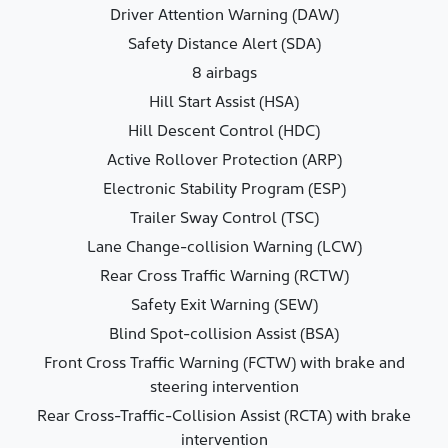
Driver Attention Warning (DAW)
Safety Distance Alert (SDA)
8 airbags
Hill Start Assist (HSA)
Hill Descent Control (HDC)
Active Rollover Protection (ARP)
Electronic Stability Program (ESP)
Trailer Sway Control (TSC)
Lane Change-collision Warning (LCW)
Rear Cross Traffic Warning (RCTW)
Safety Exit Warning (SEW)
Blind Spot-collision Assist (BSA)
Front Cross Traffic Warning (FCTW) with brake and
steering intervention
Rear Cross-Traffic-Collision Assist (RCTA) with brake
intervention