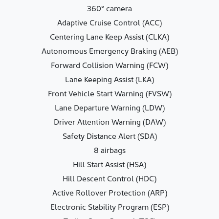
360° camera
Adaptive Cruise Control (ACC)
Centering Lane Keep Assist (CLKA)
Autonomous Emergency Braking (AEB)
Forward Collision Warning (FCW)
Lane Keeping Assist (LKA)
Front Vehicle Start Warning (FVSW)
Lane Departure Warning (LDW)
Driver Attention Warning (DAW)
Safety Distance Alert (SDA)
8 airbags
Hill Start Assist (HSA)
Hill Descent Control (HDC)
Active Rollover Protection (ARP)
Electronic Stability Program (ESP)