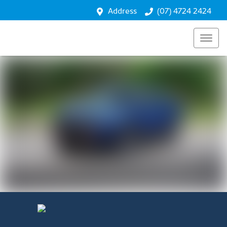
Performance
Address
(07) 4724 2424
Safety
Technology
Enquire