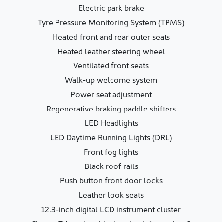
Electric park brake
Tyre Pressure Monitoring System (TPMS)
Heated front and rear outer seats
Heated leather steering wheel
Ventilated front seats
Walk-up welcome system
Power seat adjustment
Regenerative braking paddle shifters
LED Headlights
LED Daytime Running Lights (DRL)
Front fog lights
Black roof rails
Push button front door locks
Leather look seats
12.3-inch digital LCD instrument cluster