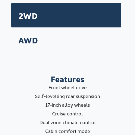
2WD
AWD
Features
Front wheel drive
Self-levelling rear suspension
17-inch alloy wheels
Cruise control
Dual zone climate control
Cabin comfort mode