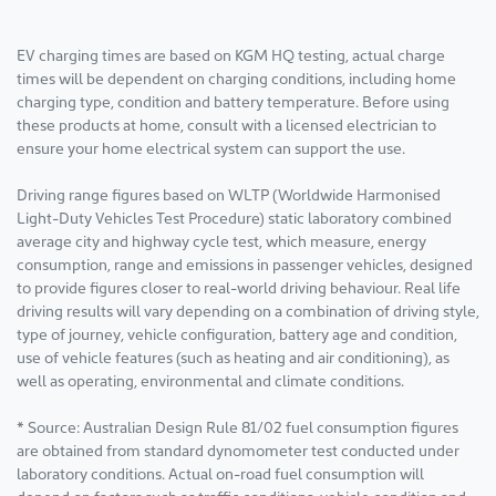
EV charging times are based on KGM HQ testing, actual charge
times will be dependent on charging conditions, including home
charging type, condition and battery temperature. Before using
these products at home, consult with a licensed electrician to
ensure your home electrical system can support the use.
Driving range figures based on WLTP (Worldwide Harmonised
Light-Duty Vehicles Test Procedure) static laboratory combined
average city and highway cycle test, which measure, energy
consumption, range and emissions in passenger vehicles, designed
to provide figures closer to real-world driving behaviour. Real life
driving results will vary depending on a combination of driving style,
type of journey, vehicle configuration, battery age and condition,
use of vehicle features (such as heating and air conditioning), as
well as operating, environmental and climate conditions.
* Source: Australian Design Rule 81/02 fuel consumption figures
are obtained from standard dynomometer test conducted under
laboratory conditions. Actual on-road fuel consumption will
depend on factors such as traffic conditions, vehicle condition and