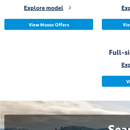
Explore model
Ex
View Musso Offers
Vie
Full-
Ex
V
Sea