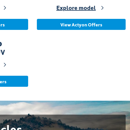
Explore model
rs
View Actyon Offers
o
UV
ers
cles