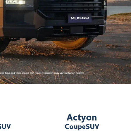
Actyon
 SUV
Coupe
SUV