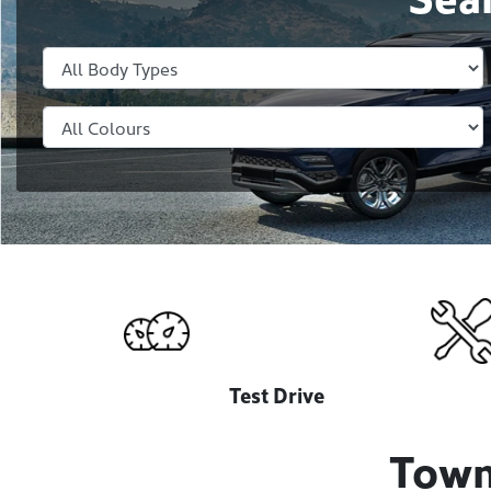
Test Drive
Town