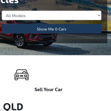
Show Me
0
Cars
Sell Your Car
k QLD