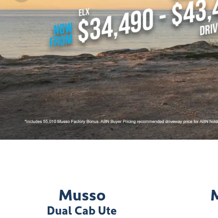
Musso
Dual Cab Ute