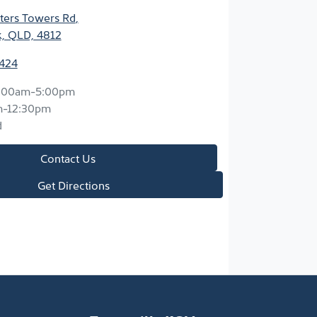
ters Towers Rd
,
k, QLD, 4812
2424
:00am-5:00pm
m-12:30pm
d
Contact Us
Get Directions