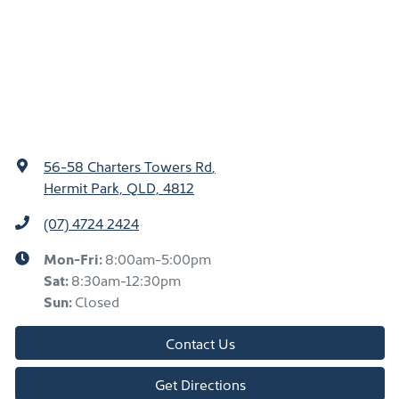
56-58 Charters Towers Rd
,
Hermit Park, QLD, 4812
(07) 4724 2424
Mon-Fri:
8:00am-5:00pm
Sat
:
8:30am-12:30pm
Sun
:
Closed
Contact Us
Get Directions