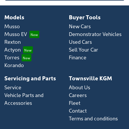
Models
Buyer Tools
Musso
New Cars
Musso EV
Demonstrator Vehicles
Rexton
Used Cars
Actyon
Sell Your Car
Torres
Finance
Korando
Servicing and Parts
Townsville KGM
Service
About Us
Vehicle Parts and
Careers
Accessories
Fleet
Contact
Terms and conditions