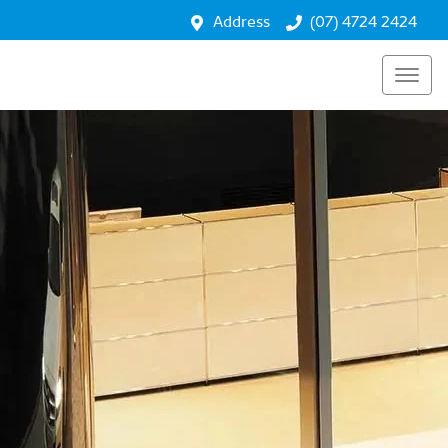
Address
(07) 4724 2424