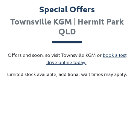
Special Offers
Townsville KGM | Hermit Park
QLD
Offers end soon, so visit
Townsville KGM
or
book a test
drive online today.
.
Limited stock available, additional wait times may apply.