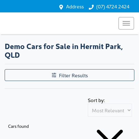
Address
(07) 4724 2424
Demo Cars for Sale in Hermit Park,
QLD
Filter Results
Sort by:
Cars found