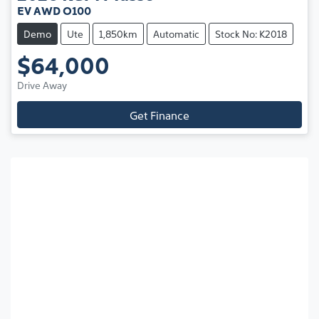
EV AWD O100
Demo
Ute
1,850km
Automatic
Stock No: K2018
$64,000
Drive Away
Get Finance