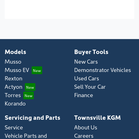
Models
Buyer Tools
Musso
New Cars
Musso EV
Demonstrator Vehicles
Rexton
Used Cars
Actyon
Sell Your Car
Torres
Finance
Korando
Servicing and Parts
Townsville KGM
Service
About Us
Vehicle Parts and
Careers