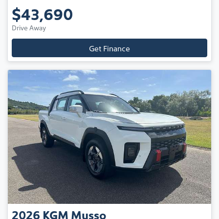
$43,690
Drive Away
Get Finance
2026
KGM
Musso