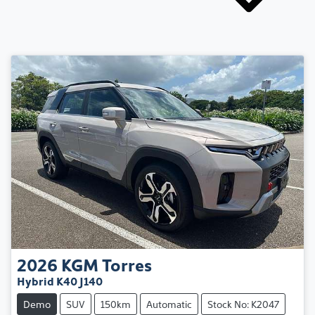
2026
KGM
Torres
Hybrid K40 J140
Demo
SUV
150km
Automatic
Stock No: K2047