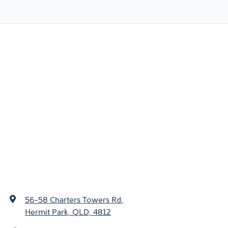
56-58 Charters Towers Rd
,
Hermit Park, QLD, 4812