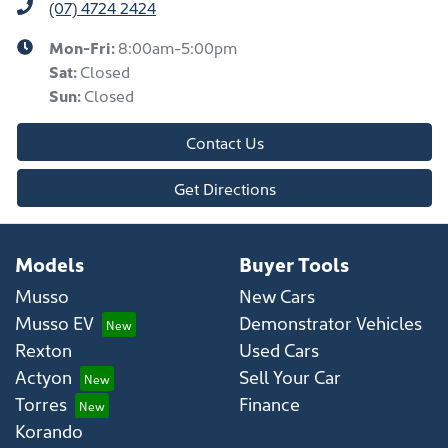
(07) 4724 2424
Mon-Fri:
8:00am-5:00pm
Sat
:
Closed
Sun
:
Closed
Contact Us
Get Directions
Models
Buyer Tools
Musso
New Cars
Musso EV
Demonstrator Vehicles
Rexton
Used Cars
Actyon
Sell Your Car
Torres
Finance
Korando