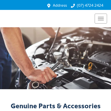
Address
(07) 4724 2424
Genuine Parts & Accessories