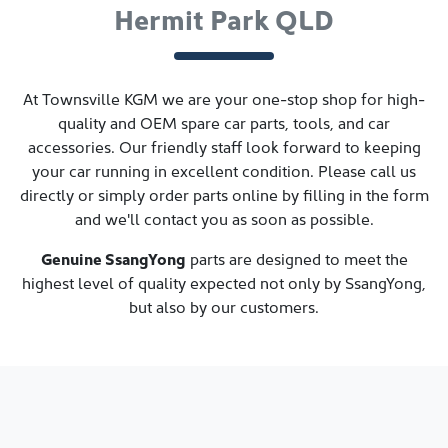
Hermit Park QLD
At
Townsville KGM
we are your one-stop shop for high-
quality and OEM spare car parts, tools, and car
accessories. Our friendly staff look forward to keeping
your car running in excellent condition. Please call us
directly
or simply order parts online by filling in the form
and we'll contact you as soon as possible.
Genuine
SsangYong
parts are designed to meet the
highest level of quality expected not only by
SsangYong
,
but also by our customers.