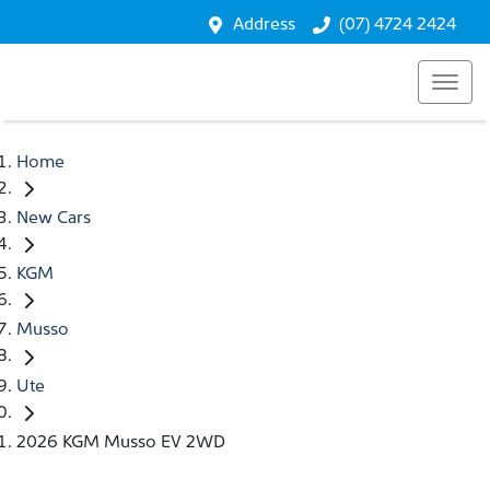
Address
(07) 4724 2424
Home
New Cars
KGM
Musso
Ute
2026 KGM Musso EV 2WD