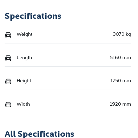
Specifications
Weight
3070 kg
Length
5160 mm
Height
1750 mm
Width
1920 mm
All Specifications