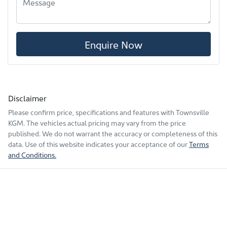
Enquire Now
Disclaimer
Please confirm price, specifications and features with
Townsville
KGM
. The vehicles actual pricing may vary from the price
published. We do not warrant the accuracy or completeness of this
data. Use of this website indicates your acceptance of our
Terms
and Conditions.