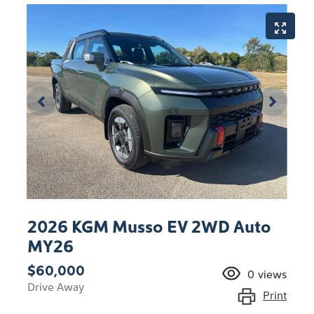
2026 KGM Musso EV 2WD Auto
MY26
$60,000
0
views
Drive Away
Print