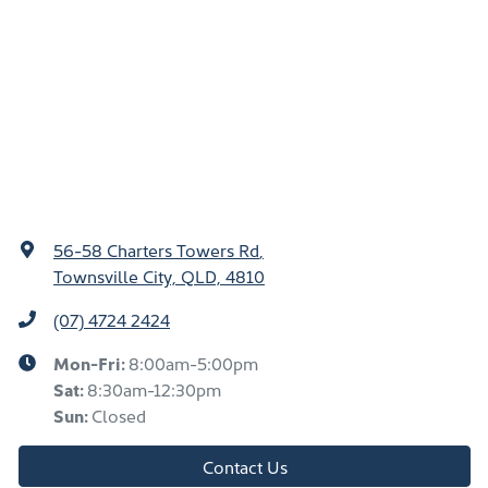
56-58 Charters Towers Rd
,
Townsville City, QLD, 4810
(07) 4724 2424
Mon-Fri:
8:00am-5:00pm
Sat
:
8:30am-12:30pm
Sun
:
Closed
Contact Us