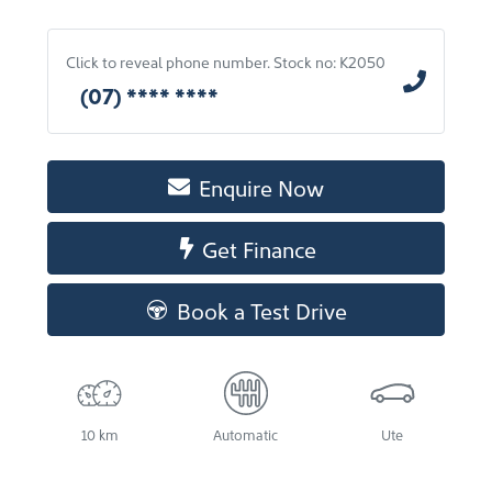
Click to reveal phone number
.
Stock no: K2050
(07) **** ****
Enquire Now
Get Finance
Book a Test Drive
10 km
Automatic
Ute