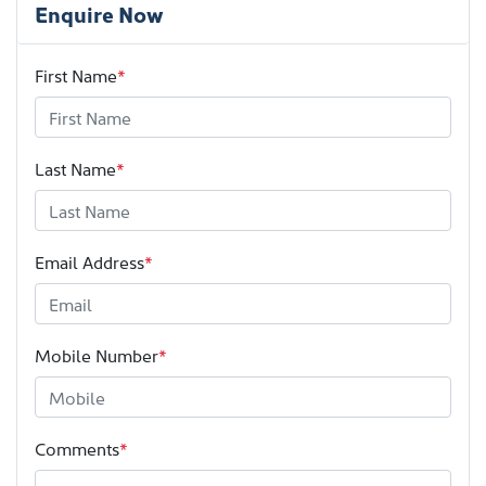
Enquire Now
First Name
*
Last Name
*
Email Address
*
Mobile Number
*
Comments
*