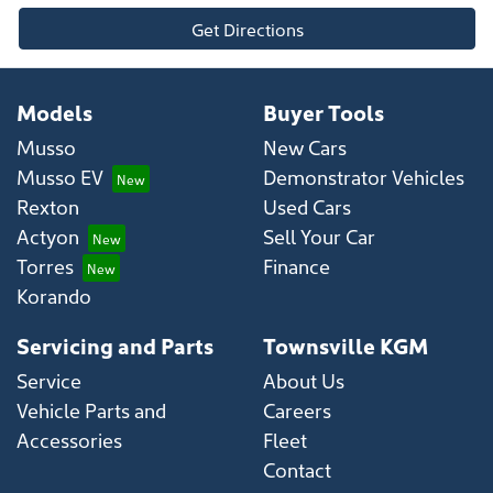
Get Directions
Models
Buyer Tools
Musso
New Cars
Musso EV
Demonstrator Vehicles
Rexton
Used Cars
Actyon
Sell Your Car
Torres
Finance
Korando
Servicing and Parts
Townsville KGM
Service
About Us
Vehicle Parts and
Careers
Accessories
Fleet
Contact