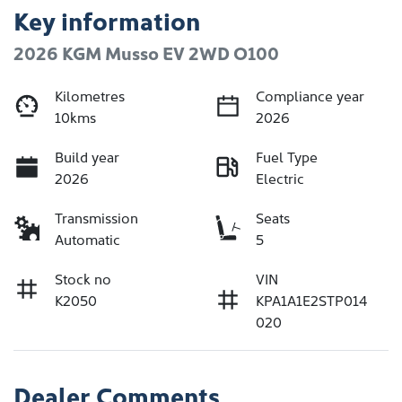
Key information
2026 KGM Musso EV 2WD O100
Kilometres
Compliance year
10kms
2026
Build year
Fuel Type
2026
Electric
Transmission
Seats
Automatic
5
Stock no
VIN
K2050
KPA1A1E2STP014
020
Dealer Comments