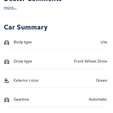
more
...
Car Summary
Body type
Ute
Drive type
Front Wheel Drive
Exterior color
Green
Gearbox
Automatic