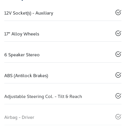
12V Socket(s) - Auxiliary
17" Alloy Wheels
6 Speaker Stereo
ABS (Antilock Brakes)
Adjustable Steering Col. - Tilt & Reach
Airbag - Driver