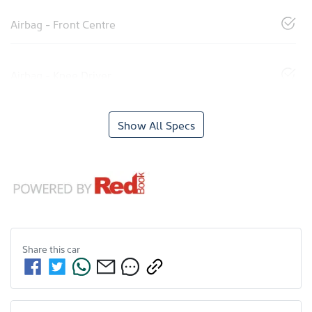
Airbag - Front Centre
Airbag - Knee Driver
Show All Specs
Share this
car