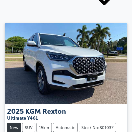
2025
KGM
Rexton
Ultimate Y461
New
SUV
15km
Automatic
Stock No: S01037