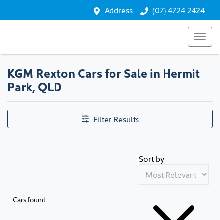
Address
(07) 4724 2424
KGM Rexton Cars for Sale in Hermit
Park, QLD
Filter Results
Sort by:
Cars found