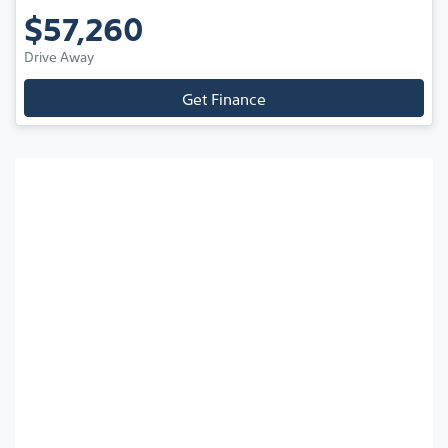
$57,260
Drive Away
Get Finance