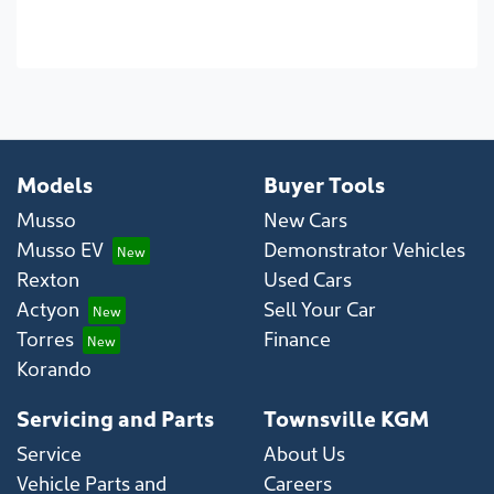
Models
Buyer Tools
Musso
New Cars
Musso EV
Demonstrator Vehicles
Rexton
Used Cars
Actyon
Sell Your Car
Torres
Finance
Korando
Servicing and Parts
Townsville KGM
Service
About Us
Vehicle Parts and
Careers