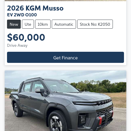
2026
KGM
Musso
EV 2WD O100
New
Ute
10km
Automatic
Stock No: K2050
$60,000
Drive Away
Get Finance