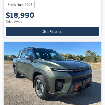
Stock No: U3905
$18,990
Drive Away
Get Finance