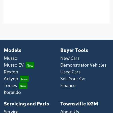
Models
Buyer Tools
Musso
New Cars
Musso EV
Demonstrator Vehicles
Rexton
Used Cars
Actyon
Sell Your Car
Torres
Finance
Korando
Servicing and Parts
Townsville KGM
Service
About Us