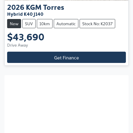
2026
KGM
Torres
Hybrid K40 J140
New
SUV
10km
Automatic
Stock No: K2037
$43,690
Drive Away
Get Finance