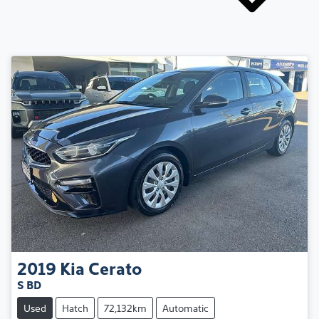
2019
Kia
Cerato
S BD
Used
Hatch
72,132km
Automatic