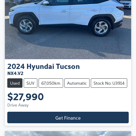
2024
Hyundai
Tucson
NX4.V2
Used
SUV
67,050km
Automatic
Stock No: U3914
$27,990
Drive Away
Get Finance