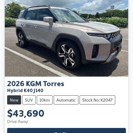
2026
KGM
Torres
Hybrid K40 J140
New
SUV
10km
Automatic
Stock No: K2047
$43,690
Drive Away