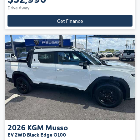
Drive Away
Get Finance
2026
KGM
Musso
EV 2WD Black Edge O100