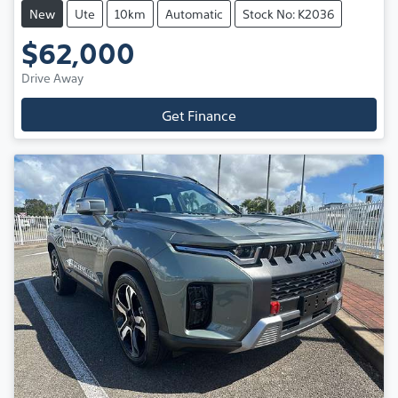
New
Ute
10km
Automatic
Stock No: K2036
$62,000
Drive Away
Get Finance