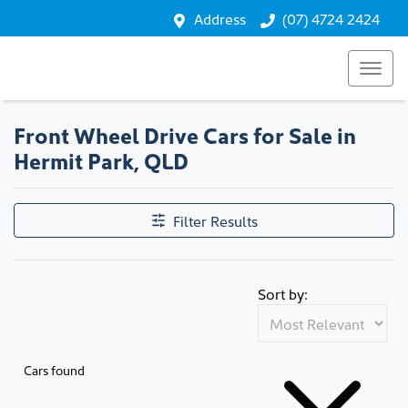
Address
(07) 4724 2424
Front Wheel Drive Cars for Sale in
Hermit Park, QLD
Filter Results
Sort by:
Cars found