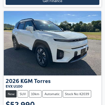
Get Finance
2026
KGM
Torres
EVX U100
New
SUV
10km
Automatic
Stock No: K2039
$52,990