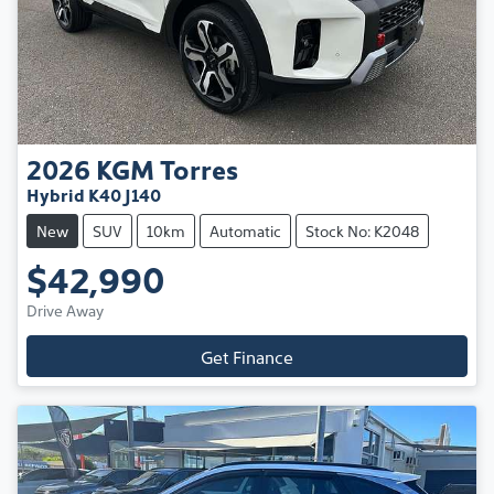
2026
KGM
Torres
Hybrid K40 J140
New
SUV
10km
Automatic
Stock No: K2048
$42,990
Drive Away
Get Finance