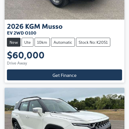
2026
KGM
Musso
EV 2WD O100
New
Ute
10km
Automatic
Stock No: K2051
$60,000
Drive Away
Get Finance