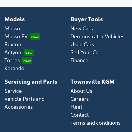
Models
Buyer Tools
Musso
New Cars
Musso EV
Demonstrator Vehicles
Rexton
Used Cars
Actyon
Sell Your Car
Torres
Finance
Korando
Servicing and Parts
Townsville KGM
Service
About Us
Vehicle Parts and
Careers
Accessories
Fleet
Contact
Terms and conditions