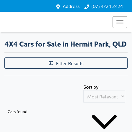
Address
(07) 4724 2424
4X4 Cars for Sale in Hermit Park, QLD
Filter Results
Sort by:
Cars found