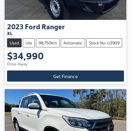
2023
Ford
Ranger
XL
Used
Ute
98,750km
Automatic
Stock No: U3909
$34,990
Drive Away
Get Finance