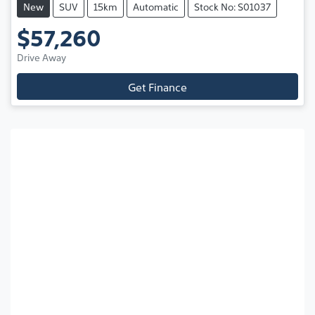
New
SUV
15km
Automatic
Stock No: S01037
$57,260
Drive Away
Get Finance