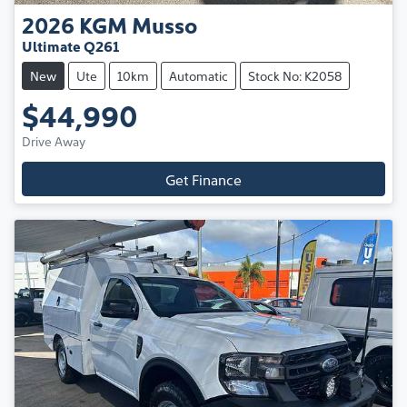
2026
KGM
Musso
Ultimate Q261
New
Ute
10km
Automatic
Stock No: K2058
$44,990
Drive Away
Get Finance