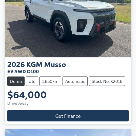
2026
KGM
Musso
EV AWD O100
Demo
Ute
1,850km
Automatic
Stock No: K2018
$64,000
Drive Away
Get Finance