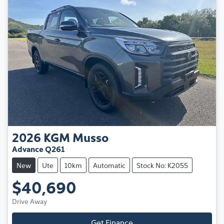
2026
KGM
Musso
Advance Q261
New
Ute
10km
Automatic
Stock No: K2055
$40,690
Drive Away
Get Finance