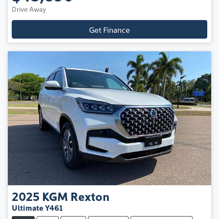
Drive Away
Get Finance
2025
KGM
Rexton
Ultimate Y461