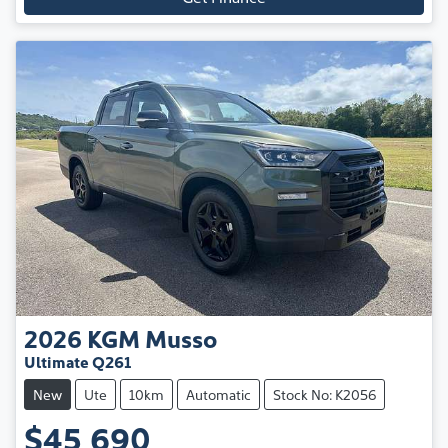
2026
KGM
Musso
Ultimate Q261
New
Ute
10km
Automatic
Stock No: K2056
$45,690