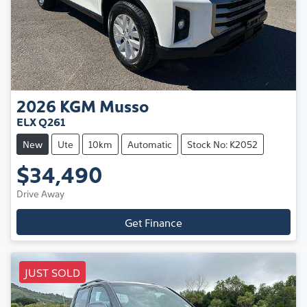
2026
KGM
Musso
ELX Q261
New
Ute
10km
Automatic
Stock No: K2052
$34,490
Drive Away
Get Finance
JUST SOLD