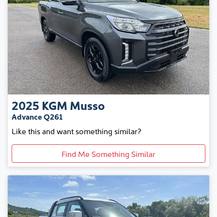
2025
KGM
Musso
Advance Q261
Like this and want something similar?
Find Me Something Similar