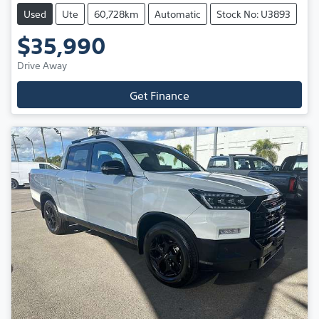
Used
Ute
60,728km
Automatic
Stock No: U3893
$35,990
Drive Away
Get Finance