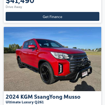
Drive Away
Get Finance
2024
KGM SsangYong
Musso
Ultimate Luxury Q261