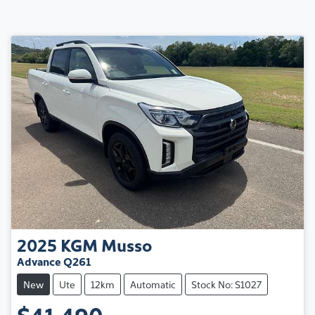
2025
KGM
Musso
Advance Q261
New
Ute
12km
Automatic
Stock No: S1027
$41,490