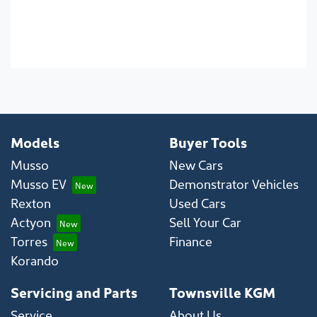
Models
Buyer Tools
Musso
New Cars
Musso EV
Demonstrator Vehicles
Rexton
Used Cars
Actyon
Sell Your Car
Torres
Finance
Korando
Servicing and Parts
Townsville KGM
Service
About Us