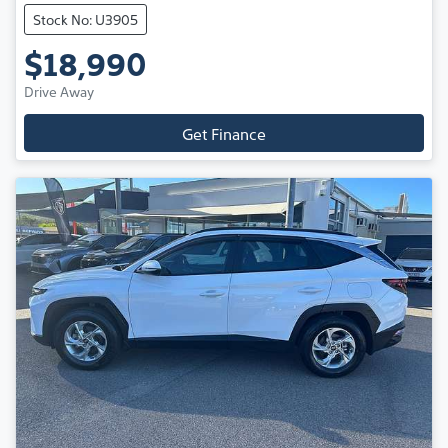
Stock No: U3905
$18,990
Drive Away
Get Finance