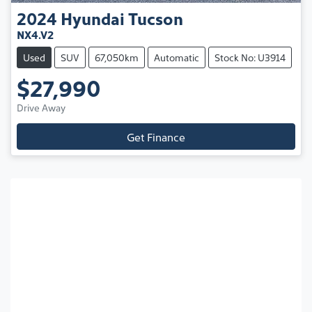
2024
Hyundai
Tucson
NX4.V2
Used
SUV
67,050km
Automatic
Stock No: U3914
$27,990
Drive Away
Get Finance