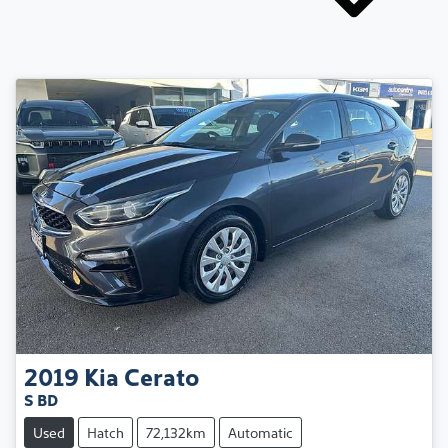
2019
Kia
Cerato
S BD
Used
Hatch
72,132km
Automatic