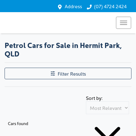
Address
(07) 4724 2424
Petrol Cars for Sale in Hermit Park,
QLD
Filter Results
Sort by:
Cars found