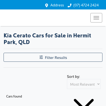
Address
(07) 4724 2424
Kia Cerato Cars for Sale in Hermit
Park, QLD
Filter Results
Sort by:
Cars found