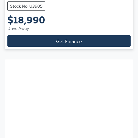
Stock No: U3905
$18,990
Drive Away
Get Finance