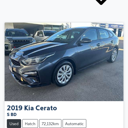
2019
Kia
Cerato
S BD
Used
Hatch
72,132km
Automatic