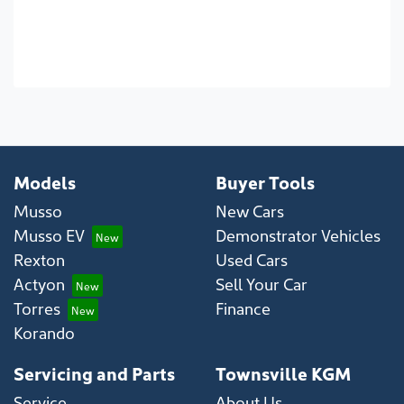
Models
Buyer Tools
Musso
New Cars
Musso EV
Demonstrator Vehicles
Rexton
Used Cars
Actyon
Sell Your Car
Torres
Finance
Korando
Servicing and Parts
Townsville KGM
Service
About Us