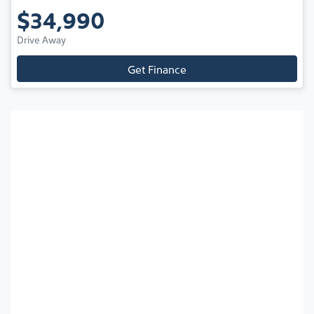
$34,990
Drive Away
Get Finance