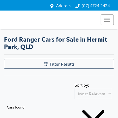
Address
(07) 4724 2424
Ford Ranger Cars for Sale in Hermit
Park, QLD
Filter Results
Sort by:
Cars found