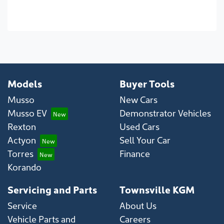
Models
Buyer Tools
Musso
New Cars
Musso EV
Demonstrator Vehicles
Rexton
Used Cars
Actyon
Sell Your Car
Torres
Finance
Korando
Servicing and Parts
Townsville KGM
Service
About Us
Vehicle Parts and
Careers