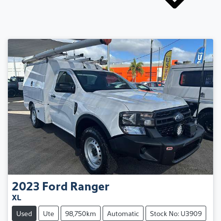
2023
Ford
Ranger
XL
Used
Ute
98,750km
Automatic
Stock No: U3909