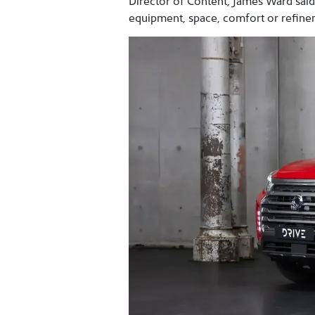
Director of Content, James Ward said
equipment, space, comfort or refine