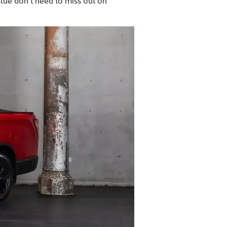
alue don’t need to miss out on