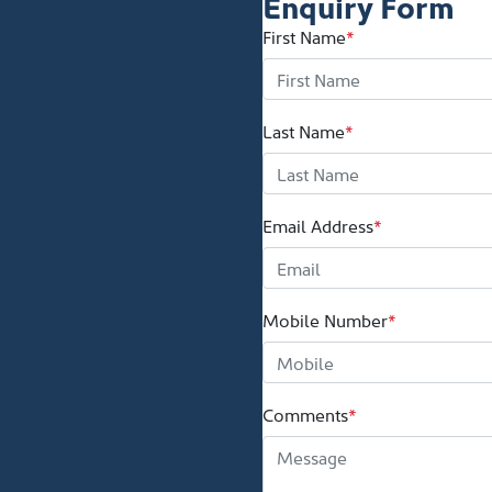
Enquiry Form
First Name
*
Last Name
*
Email Address
*
Mobile Number
*
Comments
*