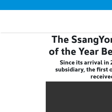
The SsangYo
of the Year B
Since its arrival i
subsidiary, the firs
receive