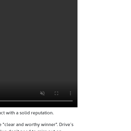
t with a solid reputation.
e "clear and worthy winner". Drive’s