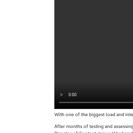
With one of the biggest load and inte
After months of testing and assessing