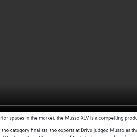
rior spaces in the market, the Musso XLV is a compelling produc
 the category finalists, the experts at Drive judged Musso as th