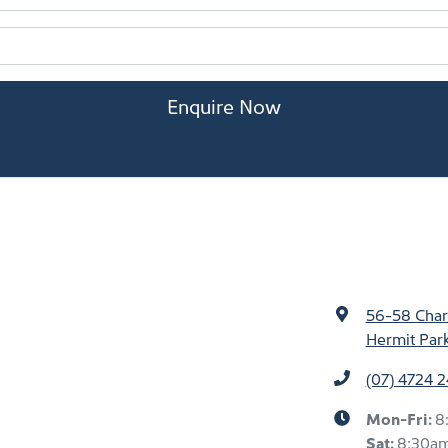
Enquire Now
56-58 Char
Hermit Par
(07) 4724 
Mon-Fri:
8
Sat
:
8:30a