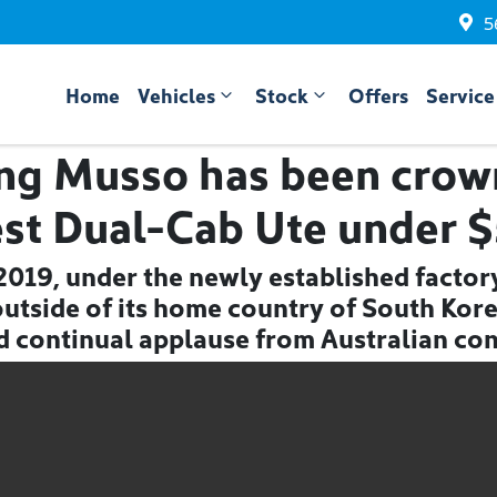
5
Home
Vehicles
Stock
Offers
Service
ng Musso has been crown
est Dual-Cab Ute under 
n 2019, under the newly established facto
t outside of its home country of South Kor
d continual applause from Australian co