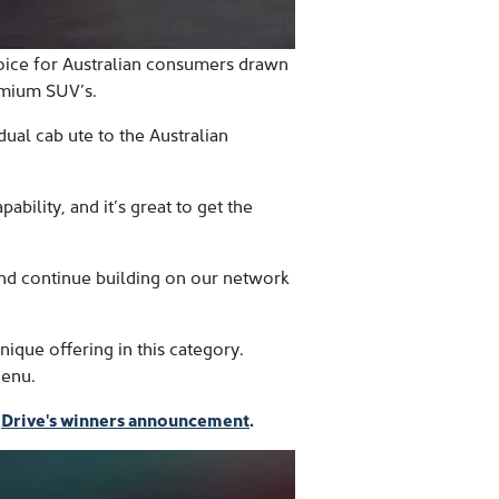
oice for Australian consumers drawn
emium SUV’s.
ual cab ute to the Australian
ility, and it’s great to get the
and continue building on our network
que offering in this category.
Menu.
d
Drive's winners announcement
.