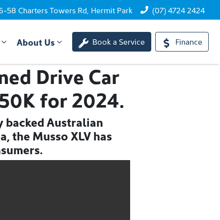
6-58 Charters Towers Rd, Hermit Park
(07) 4724 2424
About Us
Book a Service
Finance
ed Drive Car
$50K for 2024.
ry backed Australian
ea, the Musso XLV has
nsumers.