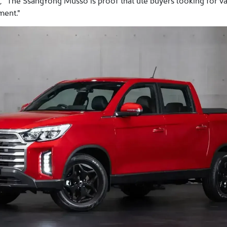
, "The SsangYong Musso is proof that ute buyers looking for v
ment."