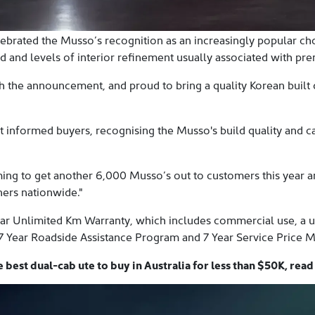
ebrated the Musso’s recognition as an increasingly popular ch
d and levels of interior refinement usually associated with pr
h the announcement, and proud to bring a quality Korean built d
nformed buyers, recognising the Musso's build quality and capab
ming to get another 6,000 Musso’s out to customers this year 
ners nationwide."
r Unlimited Km Warranty, which includes commercial use, a uni
7 Year Roadside Assistance Program and 7 Year Service Price 
best dual-cab ute to buy in Australia for less than $50K, rea