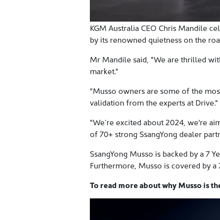
KGM Australia CEO Chris Mandile cel
by its renowned quietness on the roa
Mr Mandile said, "We are thrilled wit
market."
"Musso owners are some of the most i
validation from the experts at Drive."
"We’re excited about 2024, we're ai
of 70+ strong SsangYong dealer part
SsangYong Musso is backed by a 7 Yea
Furthermore, Musso is covered by a 
To read more about why Musso is the 