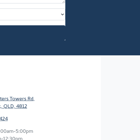
ters Towers Rd
,
k, QLD, 4812
2424
:00am-5:00pm
m-12:30pm