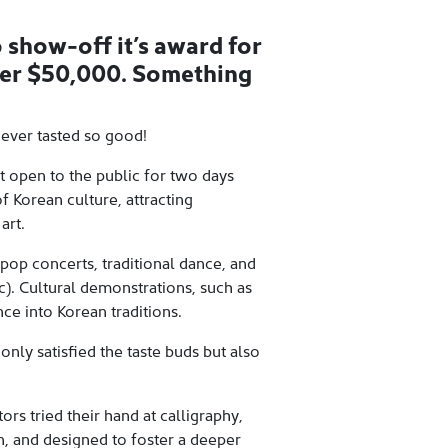
 show-off it’s award for
der $50,000. Something
never tasted so good!
t open to the public for two days
f Korean culture, attracting
art.
pop concerts, traditional dance, and
). Cultural demonstrations, such as
ce into Korean traditions.
only satisfied the taste buds but also
ors tried their hand at calligraphy,
n, and designed to foster a deeper