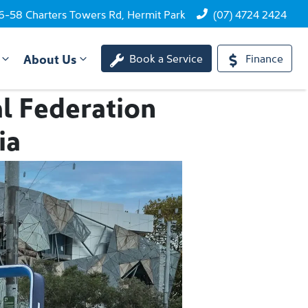
6-58 Charters Towers Rd, Hermit Park
(07) 4724 2424
About Us
Book a Service
Finance
l Federation
ia