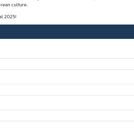
rean culture.
al 2025!