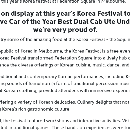
 this year’s Korea festival at Federation Square in Melbourne.
n display at this year’s Korea Festival to
ive Car of the Year Best Dual Cab Ute Un
we’re very proud of.
 try some of the amazing food at the Korea Festival - the Soju 
public of Korea in Melbourne, the Korea Festival is a free even
orea Festival transformed Federation Square into a lively hub o
ence the diverse offerings of Korean cuisine, music, dance, and 
raditional and contemporary Korean performances, including K-
ing sounds of Samulnori (a form of traditional percussion music
l Korean clothing, provided attendees with immersive experien
fering a variety of Korean delicacies. Culinary delights that not 
 Korea’s rich gastronomic culture.
the festival featured workshops and interactive activities. Visit
ated in traditional games. These hands-on experiences were fu