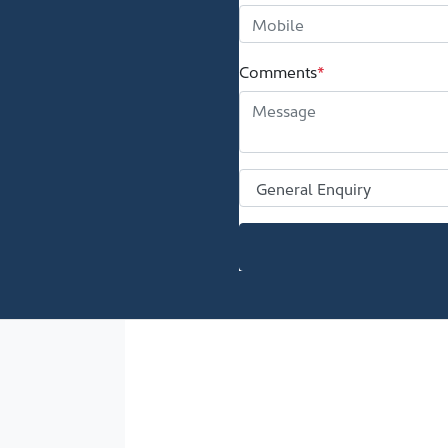
Comments
*