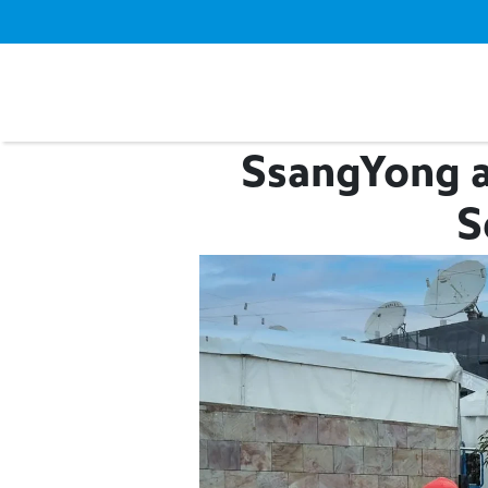
SsangYong a
S