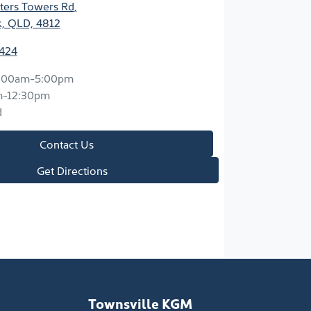
ters Towers Rd
,
k, QLD, 4812
2424
:00am-5:00pm
m-12:30pm
d
Contact Us
Get Directions
Townsville KGM