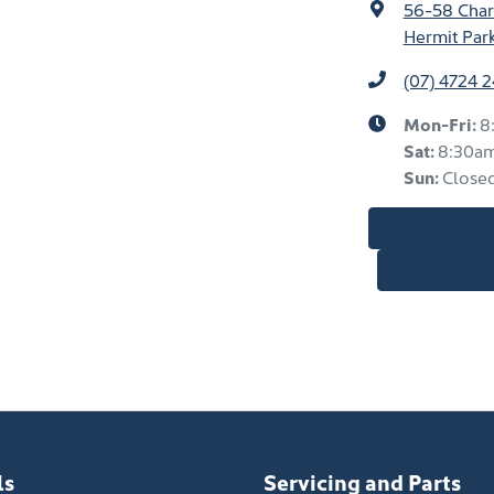
56-58 Char
Hermit Par
(07) 4724 
Mon-Fri:
8
Sat
:
8:30a
Sun
:
Close
ls
Servicing and Parts