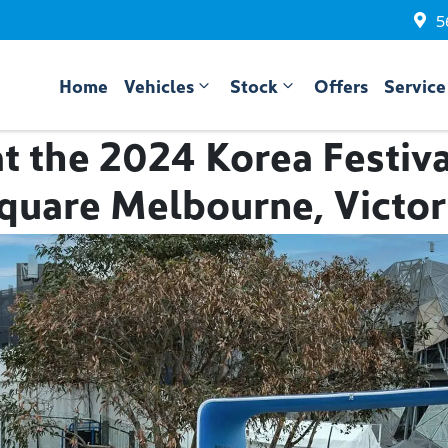
5
Home
Vehicles
Stock
Offers
Service
t the 2024 Korea Festiva
quare Melbourne, Victor