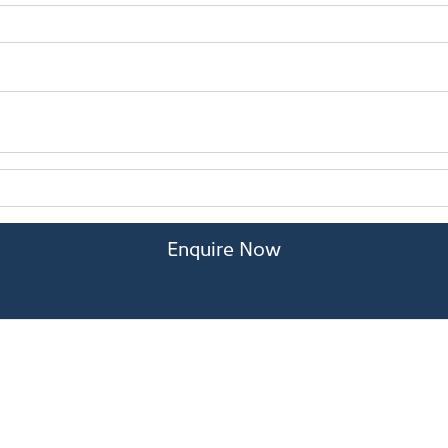
Enquire Now