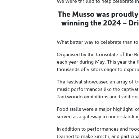
We were thrilled to help celebrate in
The Musso was proudly o
winning the 2024 – Dr
What better way to celebrate than to
Organised by the Consulate of the Re
each year during May. This year the K
thousands of visitors eager to experi
The festival showcased an array of t
music performances like the captivat
Taekwondo exhibitions and traditiona
Food stalls were a major highlight, of
served as a gateway to understanding
In addition to performances and food, 
learned to make kimchi, and particip