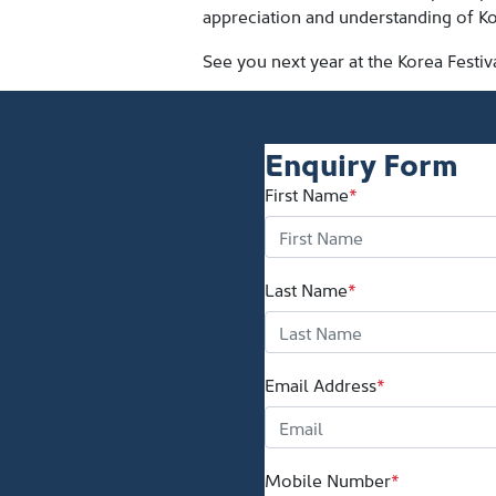
appreciation and understanding of Ko
See you next year at the Korea Festiv
Enquiry Form
First Name
*
Last Name
*
Email Address
*
Mobile Number
*