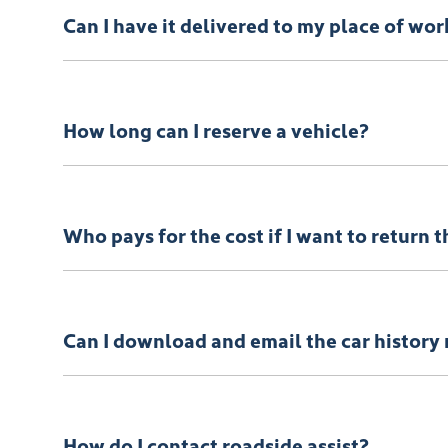
Can I have it delivered to my place of wor
Your vehicle can be delivered to your place of work if
How long can I reserve a vehicle?
You can reserve your vehicle for 24 hours with a full
Who pays for the cost if I want to return 
If for some reason you’re not happy with your new
T
view our
terms and conditions
here.
Can I download and email the car history 
Absolutely! It’s yours free!
How do I contact roadside assist?