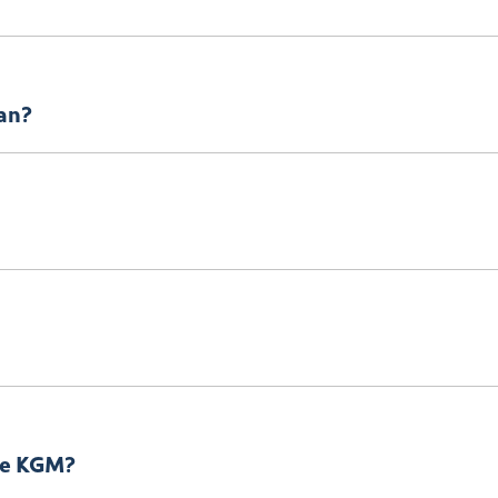
e app now – the app can even track where the towing is! The 
lan?
submit an
enquiry.
 KGM
Team when you would like to visit and take your new car fo
ersonal use.
lle KGM?