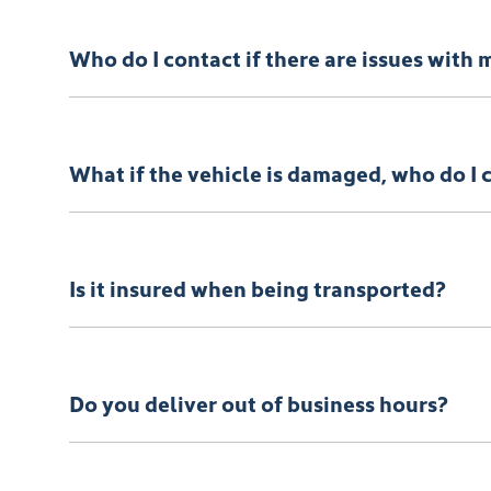
When reserving a vehicle with
Townsville KGM
, you’
that suits you. Once the funds have been received, we 
Who do I contact if there are issues with 
Your
Townsville KGM
Concierge will be there for you 
What if the vehicle is damaged, who do I 
In the rare event that your vehicle arrives not as desc
Is it insured when being transported?
Absolutely. Your vehicle will be insured while it’s on 
Do you deliver out of business hours?
Vehicle delivery typically occurs during business hou