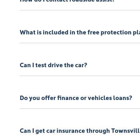
Call Roadside Assist on 1800 817 877 or download th
What is included in the free protection p
Please refer
here
If you have any specific questions, 
Can I test drive the car?
Of course! Simply get in touch with your
Townsville
Do you offer finance or vehicles loans?
We provide secured car loans for both business and p
Can I get car insurance through Townsvi