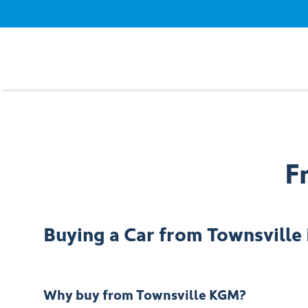
F
Buying a Car from
Townsvill
Why buy from Townsville KGM?