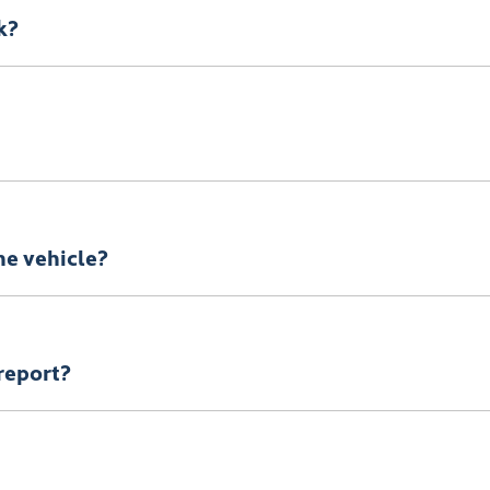
k?
 there is loading zone available. Alternatively, your vehicle c
y refundable deposit.
the vehicle?
ownsville KGM
vehicle, you will need to organise to have it ret
report?