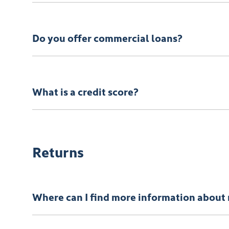
We can provide Comprehensive Motor Vehicle Insura
Do you offer commercial loans?
Yes we do!
What is a credit score?
A credit score shows an individual their credit worth
Returns
Where can I find more information about 