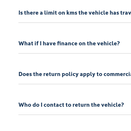
You can find information about returning your vehicl
Is there a limit on kms the vehicle has tra
There is a limit of 500km.
What if I have finance on the vehicle?
The Vehicle Loan will be terminated. You will be resp
Does the return policy apply to commerci
Yes, all retail vehicles.
Who do I contact to return the vehicle?
Car didn’t make the right first impression? No worries