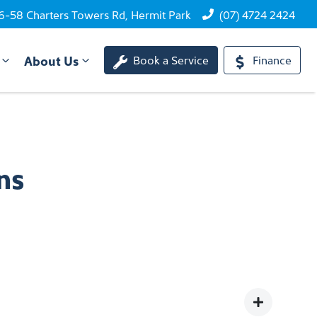
6-58 Charters Towers Rd, Hermit Park
(07) 4724 2424
About Us
Book a Service
Finance
ns