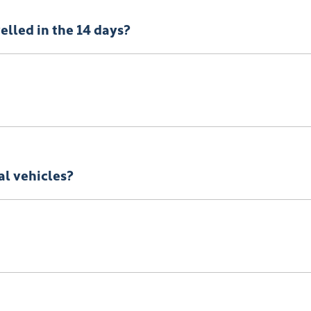
e here
Terms and Conditions
velled in the 14 days?
onsible to pay any cancellation or termination fees.
al vehicles?
! You can request a
return.