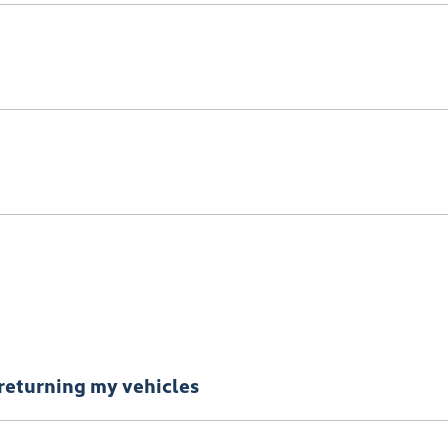
nce.
iness with information gathered from credit bureaus.
returning my vehicles