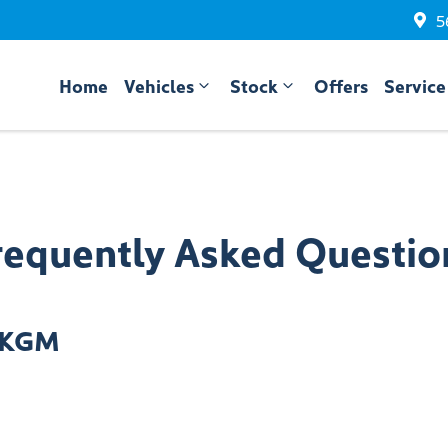
5
Home
Vehicles
Stock
Offers
Service
requently Asked Questio
e KGM