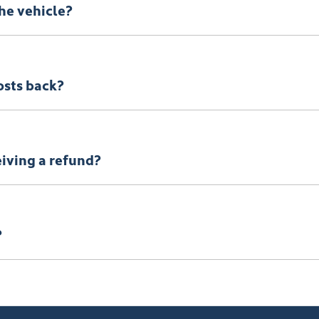
the vehicle?
osts back?
eiving a refund?
?
of your return to receive your refund.