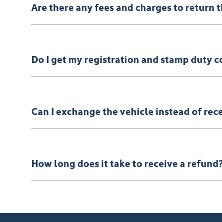
Are there any fees and charges to return 
No, you will be provided a full refund.
Do I get my registration and stamp duty c
Yes, you will be provided a full refund.
Can I exchange the vehicle instead of rec
Yes absolutely, submit your exchange request
here.
How long does it take to receive a refund
Please allow up to 7 business days upon confirmation 