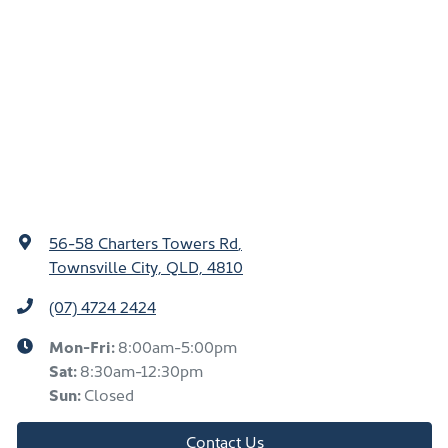
56-58 Charters Towers Rd
,
Townsville City, QLD, 4810
(07) 4724 2424
Mon-Fri:
8:00am-5:00pm
Sat
:
8:30am-12:30pm
Sun
:
Closed
Contact Us