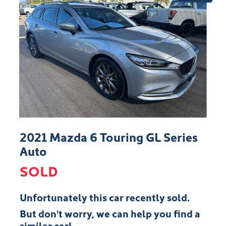
2021 Mazda 6 Touring GL Series
Auto
SOLD
Unfortunately this
car
recently sold.
But don't worry, we can help you find a
similar
car
!