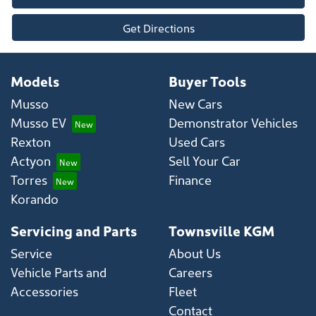
Get Directions
Models
Buyer Tools
Musso
New Cars
Musso EV
Demonstrator Vehicles
Rexton
Used Cars
Actyon
Sell Your Car
Torres
Finance
Korando
Servicing and Parts
Townsville KGM
Service
About Us
Vehicle Parts and
Careers
Accessories
Fleet
Contact