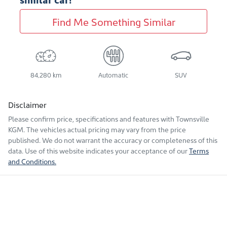
Find Me Something Similar
84,280 km
Automatic
SUV
Disclaimer
Please confirm price, specifications and features with
Townsville
KGM
. The vehicles actual pricing may vary from the price
published. We do not warrant the accuracy or completeness of this
data. Use of this website indicates your acceptance of our
Terms
and Conditions.