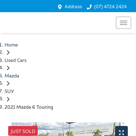
Address
(07) 4724 2424
Home
Used Cars
Mazda
SUV
2021 Mazda 6 Touring
JUST SOLD