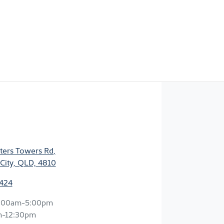
ters Towers Rd
,
City, QLD, 4810
2424
:00am-5:00pm
m-12:30pm