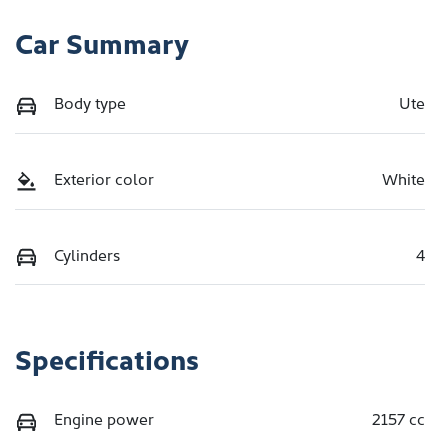
Car Summary
Body type
Ute
Exterior color
White
Cylinders
4
Specifications
Engine power
2157 cc