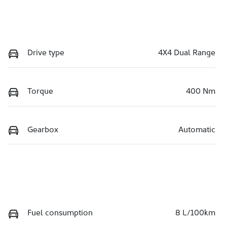
Drive type
4X4 Dual Range
Torque
400 Nm
Gearbox
Automatic
Fuel consumption
8 L/100km