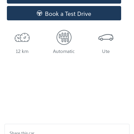
Book a Test Drive
12 km
Automatic
Ute
Share this
car