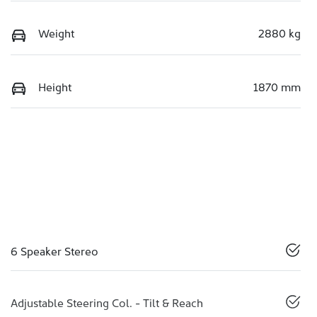
Weight
2880 kg
Height
1870 mm
6 Speaker Stereo
Adjustable Steering Col. - Tilt & Reach