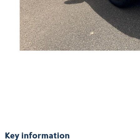
Key information