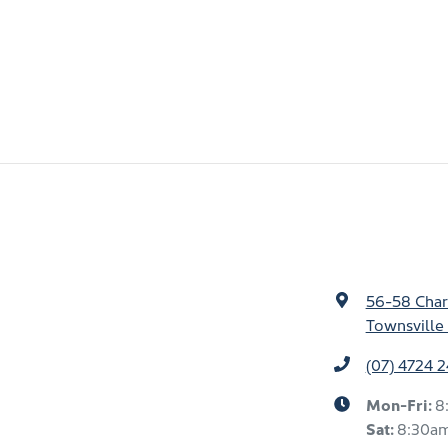
56-58 Char
Townsville 
(07) 4724 
Mon-Fri:
8
Sat
:
8:30a