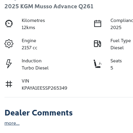
2025 KGM Musso Advance Q261
Kilometres
Complianc
12kms
2025
Engine
Fuel Type
2157 cc
Diesel
Induction
Seats
Turbo Diesel
5
VIN
KPAYA1EESSP265349
Dealer Comments
more
...