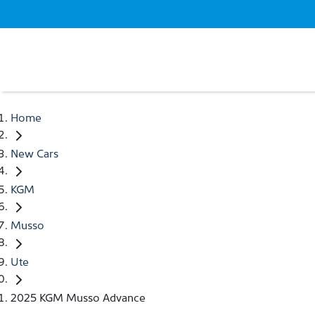
Home
New Cars
KGM
Musso
Ute
2025 KGM Musso Advance