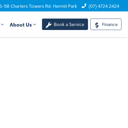
6-58 Charters Towers Rd, Hermit Park
(07) 4724 2424
About Us
Book a Service
Finance