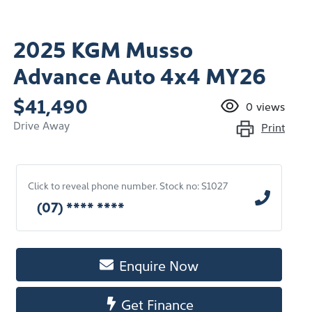
2025 KGM Musso
Advance Auto 4x4 MY26
$41,490
0
views
Drive Away
Print
Click to reveal phone number
.
Stock no: S1027
(07) **** ****
Enquire Now
Get Finance