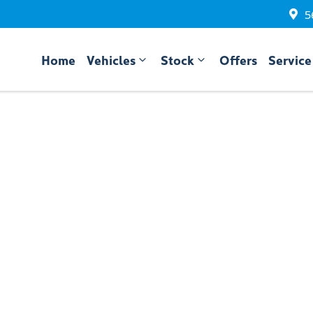
5
Home
Vehicles
Stock
Offers
Service