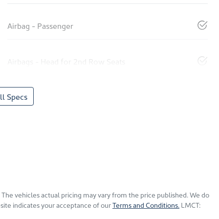
Airbag - Passenger
Airbags - Head for 2nd Row Seats
l Specs
. The vehicles actual pricing may vary from the price published. We do
site indicates your acceptance of our
Terms and Conditions.
LMCT: