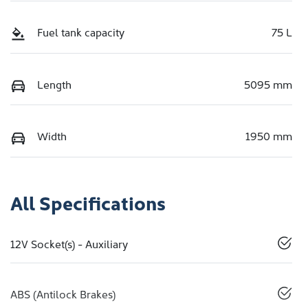
Fuel tank capacity
75 L
Length
5095 mm
Width
1950 mm
All Specifications
12V Socket(s) - Auxiliary
ABS (Antilock Brakes)