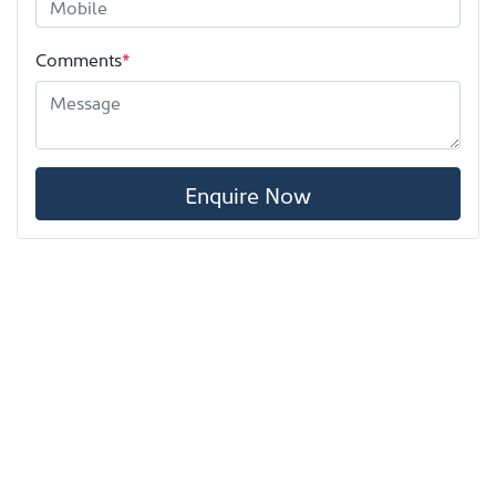
Comments
*
Enquire Now