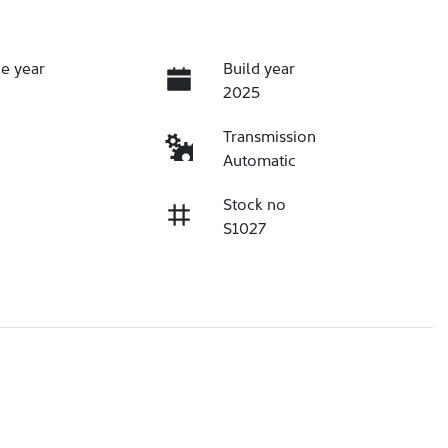
e year
Build year
2025
Transmission
Automatic
Stock no
S1027