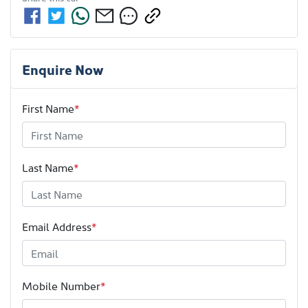
Enquire Now
First Name
*
Last Name
*
Email Address
*
Mobile Number
*