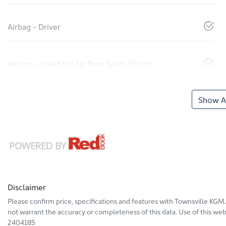
Airbag - Driver
Airbags - Head for 1st Row Seats (Front)
Show Al
Disclaimer
Please confirm price, specifications and features with
Townsville KGM
not warrant the accuracy or completeness of this data. Use of this web
2404185