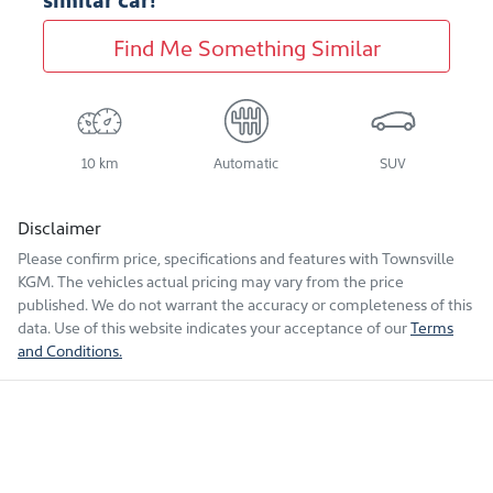
Find Me Something Similar
10 km
Automatic
SUV
Disclaimer
Please confirm price, specifications and features with
Townsville
KGM
. The vehicles actual pricing may vary from the price
published. We do not warrant the accuracy or completeness of this
data. Use of this website indicates your acceptance of our
Terms
and Conditions.