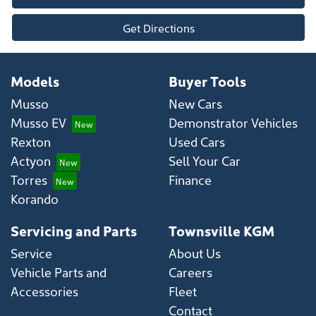
Get Directions
Models
Buyer Tools
Musso
New Cars
Musso EV
Demonstrator Vehicles
Rexton
Used Cars
Actyon
Sell Your Car
Torres
Finance
Korando
Servicing and Parts
Townsville KGM
Service
About Us
Vehicle Parts and
Careers
Accessories
Fleet
Contact