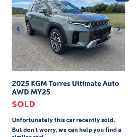
2025 KGM Torres Ultimate Auto
AWD MY25
SOLD
Unfortunately this
car
recently sold.
But don't worry, we can help you find a
similar
car
!