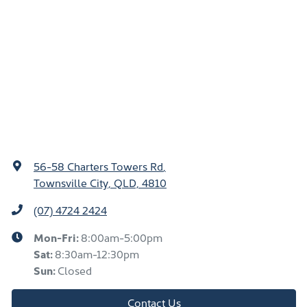
56-58 Charters Towers Rd
,
Townsville City, QLD, 4810
(07) 4724 2424
Mon-Fri:
8:00am-5:00pm
Sat
:
8:30am-12:30pm
Sun
:
Closed
Contact Us