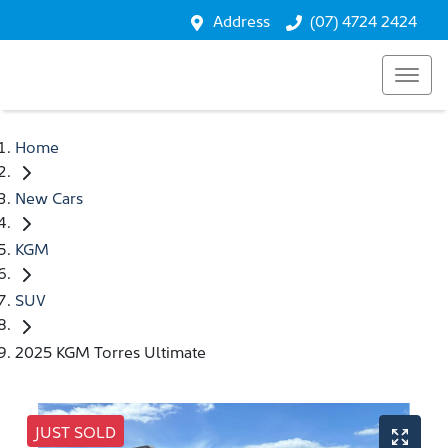
Address
(07) 4724 2424
Home
New Cars
KGM
SUV
2025 KGM Torres Ultimate
JUST SOLD