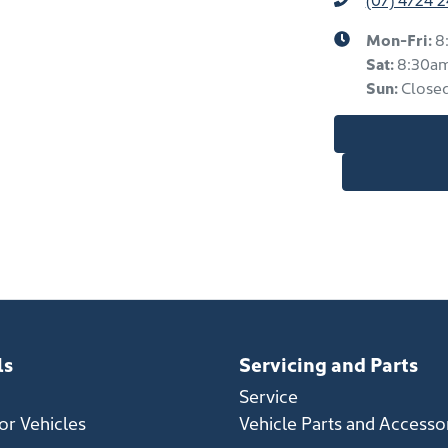
Mon-Fri:
8
Sat
:
8:30a
Sun
:
Close
ls
Servicing and Parts
Service
r Vehicles
Vehicle Parts and Accesso