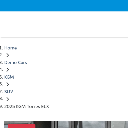
Home
Demo Cars
KGM
SUV
2025 KGM Torres ELX