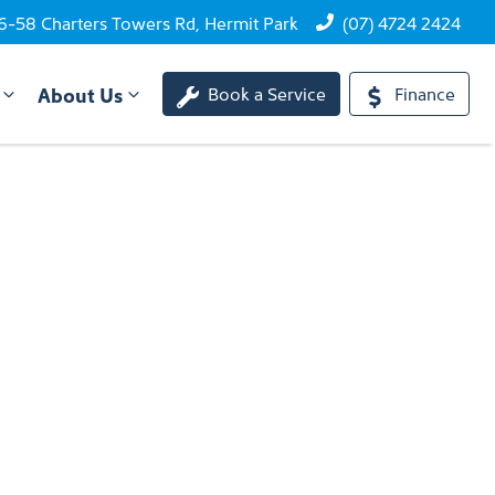
6-58 Charters Towers Rd, Hermit Park
(07) 4724 2424
About Us
Book a Service
Finance