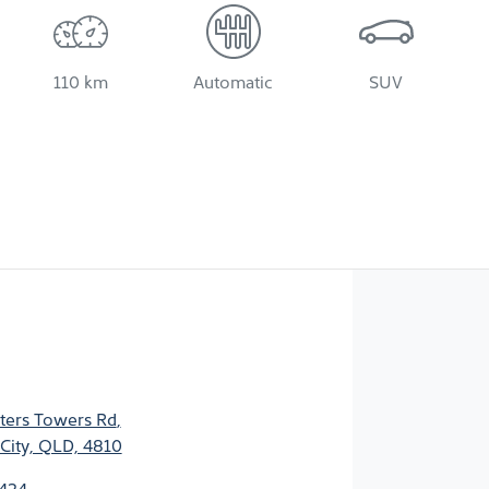
110 km
Automatic
SUV
ters Towers Rd
,
City, QLD, 4810
2424