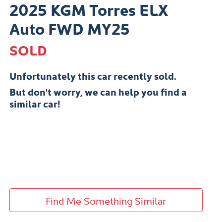
2025 KGM Torres ELX
Auto FWD MY25
SOLD
Unfortunately this
car
recently sold.
But don't worry, we can help you find a
similar
car
!
Find Me Something Similar