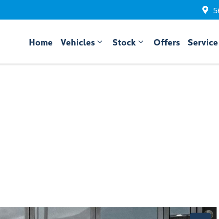
5
Home
Vehicles
Stock
Offers
Service