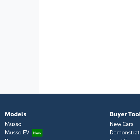
Models
Buyer Too
Musso
New Cars
Musso EV
Demonstrato