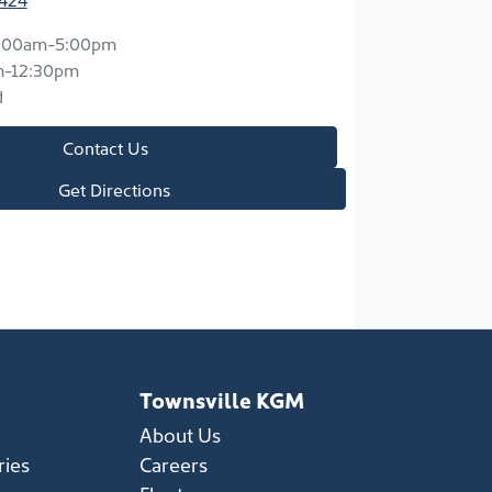
:00am-5:00pm
m-12:30pm
d
Contact Us
Get Directions
Townsville KGM
About Us
ries
Careers