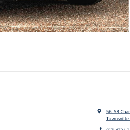
56-58 Char
Townsville 
(07) 4724 