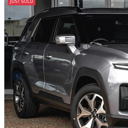
JUST SOLD