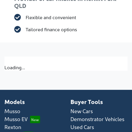
QLD
Flexible and convenient
Tailored finance options
Loading...
Models
Buyer Tools
Musso
New Cars
Musso EV
Demonstrator Vehicles
Rexton
Used Cars