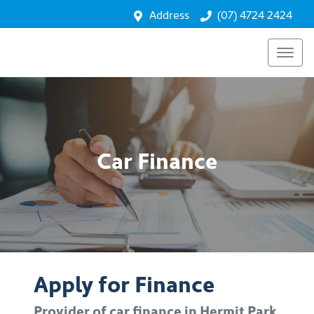
Address
(07) 4724 2424
Car Finance
Apply for Finance
Provider of car finance in Hermit Park