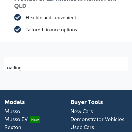
QLD
Flexible and convenient
Tailored finance options
Loading...
Models
Buyer Tools
Musso
New Cars
Musso EV
Demonstrator Vehicles
Rexton
Used Cars