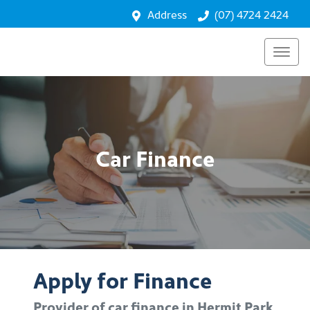
Address
(07) 4724 2424
Car Finance
Apply for Finance
Provider of car finance in Hermit Park